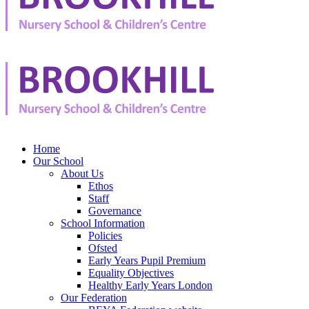
Home
Our School
About Us
Ethos
Staff
Governance
School Information
Policies
Ofsted
Early Years Pupil Premium
Equality Objectives
Healthy Early Years London
Our Federation