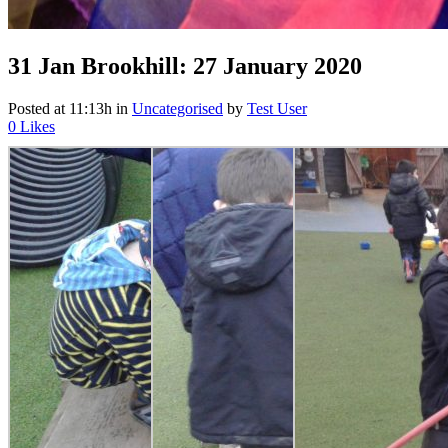
31 Jan
Brookhill: 27 January 2020
Posted at 11:13h
in
Uncategorised
by
Test User
0
Likes