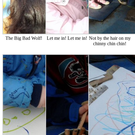
The Big Bad Wolf!
Let me in! Let me in!
Not by the hair on my
chinny chin chin!