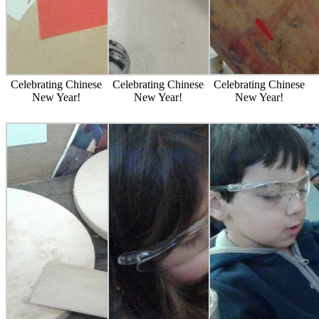
Celebrating Chinese
Celebrating Chinese
Celebrating Chinese
New Year!
New Year!
New Year!