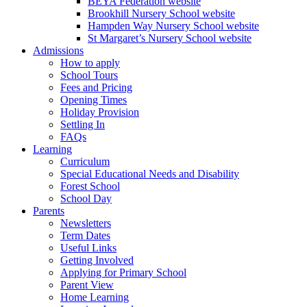
BEYA Federation website
Brookhill Nursery School website
Hampden Way Nursery School website
St Margaret’s Nursery School website
Admissions
How to apply
School Tours
Fees and Pricing
Opening Times
Holiday Provision
Settling In
FAQs
Learning
Curriculum
Special Educational Needs and Disability
Forest School
School Day
Parents
Newsletters
Term Dates
Useful Links
Getting Involved
Applying for Primary School
Parent View
Home Learning