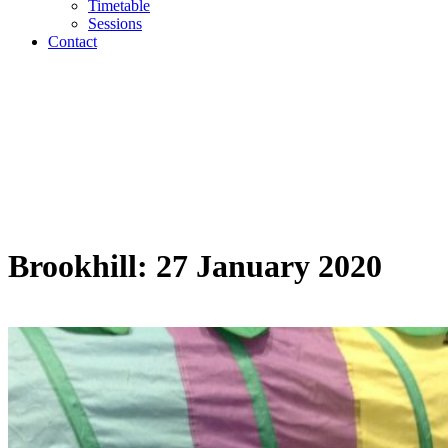
Timetable
Sessions
Contact
Brookhill: 27 January 2020