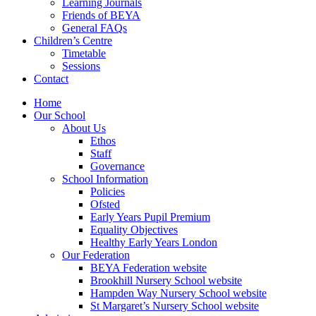
Learning Journals
Friends of BEYA
General FAQs
Children’s Centre
Timetable
Sessions
Contact
Home
Our School
About Us
Ethos
Staff
Governance
School Information
Policies
Ofsted
Early Years Pupil Premium
Equality Objectives
Healthy Early Years London
Our Federation
BEYA Federation website
Brookhill Nursery School website
Hampden Way Nursery School website
St Margaret’s Nursery School website