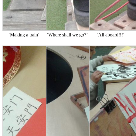
‘Making a train’
‘Where shall we go?’
‘All aboard!!!’