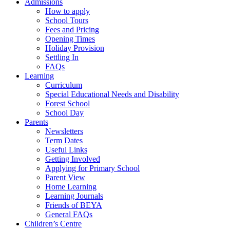
Admissions
How to apply
School Tours
Fees and Pricing
Opening Times
Holiday Provision
Settling In
FAQs
Learning
Curriculum
Special Educational Needs and Disability
Forest School
School Day
Parents
Newsletters
Term Dates
Useful Links
Getting Involved
Applying for Primary School
Parent View
Home Learning
Learning Journals
Friends of BEYA
General FAQs
Children’s Centre