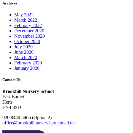
Archives
May 2022
March 2022
February 2022
December 2020
November 2020
October 2020
July 2020
June 2020
March 2020
February 2020
January 2020
Contact Us
Brookhill Nursery School
East Barnet
Herts
EN4 8SD
020 8449 5466 (Option 2)
office@brookhillnursery.barnetmail.net