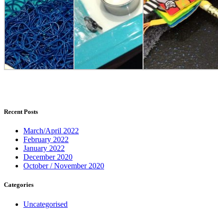
Recent Posts
March/April 2022
February 2022
January 2022
December 2020
October / November 2020
Categories
Uncategorised