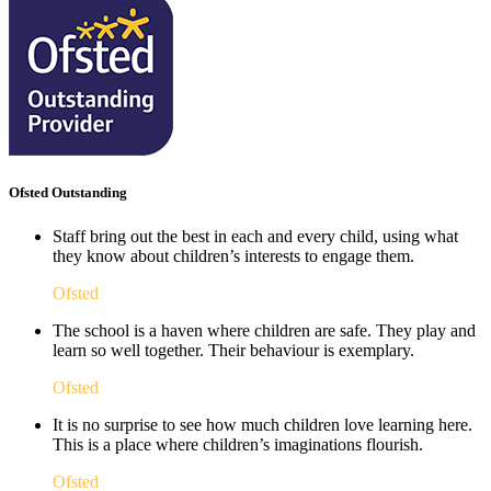
Ofsted Outstanding
Staff bring out the best in each and every child, using what
they know about children’s interests to engage them.
Ofsted
The school is a haven where children are safe. They play and
learn so well together. Their behaviour is exemplary.
Ofsted
It is no surprise to see how much children love learning here.
This is a place where children’s imaginations flourish. ​
Ofsted