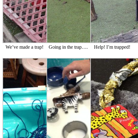
We’ve made a trap!
Going in the trap….
Help! I’m trapped!