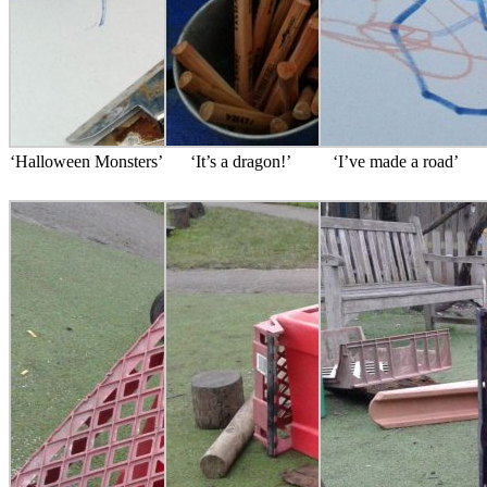
‘Halloween Monsters’
‘It’s a dragon!’
‘I’ve made a road’