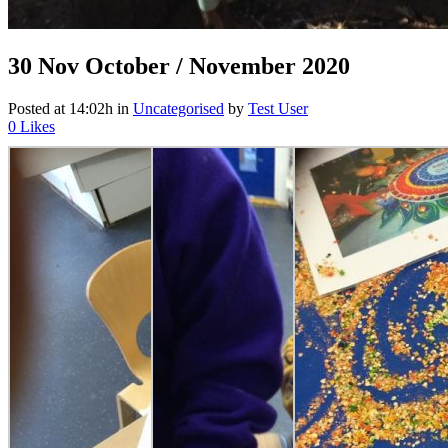
30 Nov
October / November 2020
Posted at 14:02h
in
Uncategorised
by
Test User
0
Likes