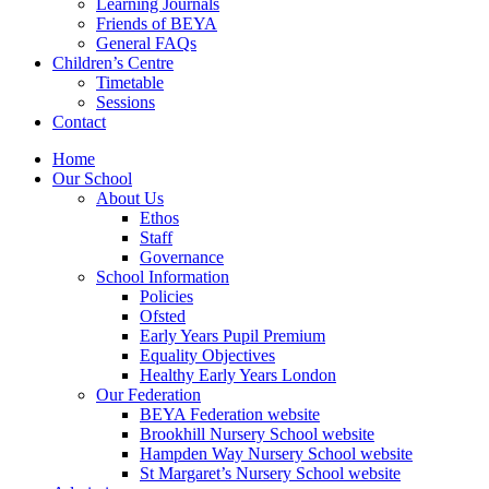
Learning Journals
Friends of BEYA
General FAQs
Children’s Centre
Timetable
Sessions
Contact
Home
Our School
About Us
Ethos
Staff
Governance
School Information
Policies
Ofsted
Early Years Pupil Premium
Equality Objectives
Healthy Early Years London
Our Federation
BEYA Federation website
Brookhill Nursery School website
Hampden Way Nursery School website
St Margaret’s Nursery School website