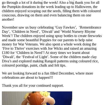
go through a lot of it during the week! Also a big thank you for all
the Pumpkin donations in the week leading up to Halloween, the
children enjoyed scooping out the seeds, filling them with coloured
couscous, drawing on them and even balancing them on one
another!
November saw us busy celebrating ‘Guy Fawkes’, ‘Remembrance
Day’, ‘Children in Need’, ‘Diwali’ and ‘World Nursery Rhyme
Week’! The children enjoyed using spray bottles to create fireworks
and made some beautiful Poppies for our parents to help raise
money for War Veterans. We also spent a whole week doing the
‘Five to Thrive’ exercises with Joe Wicks and raised an amazing
£180 for ‘Children in Need’! At story times we learnt about
‘Diwali’, the ‘Festival of Light’. Some of the children made clay
Diva’s and explored making Rangoli patterns using coloured rice,
coloured porridge, paint, chalk and felt tips.
We are looking forward to a fun filled December, where more
celebrations are about to happen!!!
Thank you all for your continued support.