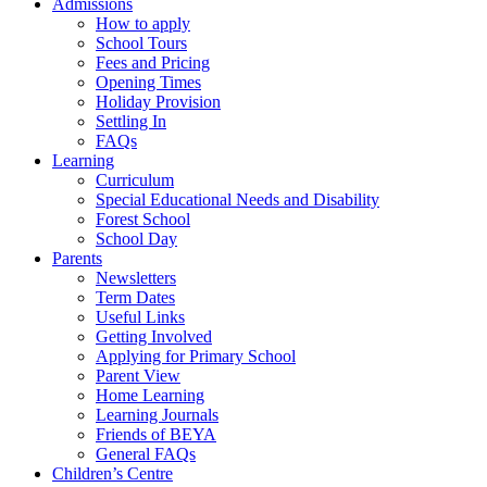
Admissions
How to apply
School Tours
Fees and Pricing
Opening Times
Holiday Provision
Settling In
FAQs
Learning
Curriculum
Special Educational Needs and Disability
Forest School
School Day
Parents
Newsletters
Term Dates
Useful Links
Getting Involved
Applying for Primary School
Parent View
Home Learning
Learning Journals
Friends of BEYA
General FAQs
Children’s Centre