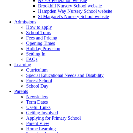
BEYA Federation website
Brookhill Nursery School website
Hampden Way Nursery School website
St Margaret’s Nursery School website
Admissions
How to apply
School Tours
Fees and Pricing
Opening Times
Holiday Provision
Settling In
FAQs
Learning
Curriculum
Special Educational Needs and Disability
Forest School
School Day
Parents
Newsletters
Term Dates
Useful Links
Getting Involved
Applying for Primary School
Parent View
Home Learning