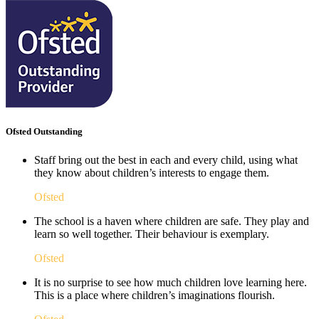
Ofsted Outstanding
Staff bring out the best in each and every child, using what
they know about children’s interests to engage them.
Ofsted
The school is a haven where children are safe. They play and
learn so well together. Their behaviour is exemplary.
Ofsted
It is no surprise to see how much children love learning here.
This is a place where children’s imaginations flourish. ​