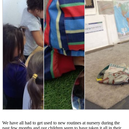
We have all had to get used to new routines at nursery during the
past few months and our children seem to have taken it all in their