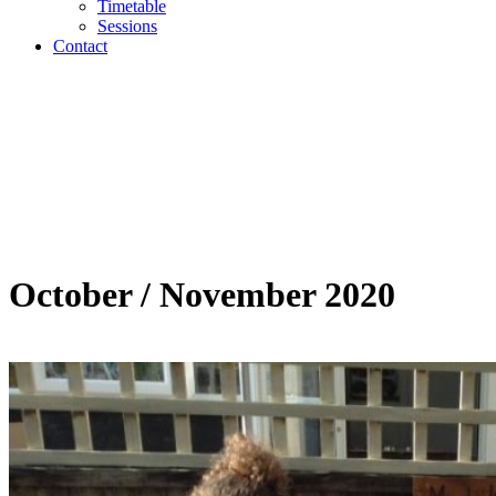
Timetable
Sessions
Contact
October / November 2020