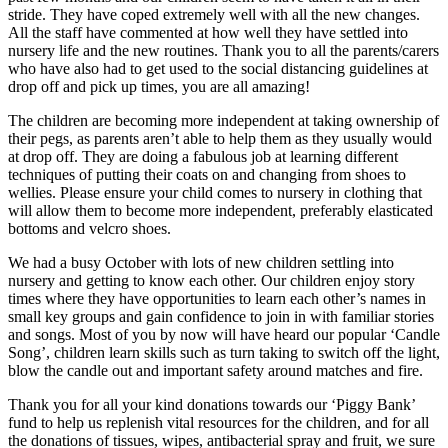
stride. They have coped extremely well with all the new changes.
All the staff have commented at how well they have settled into
nursery life and the new routines. Thank you to all the parents/carers
who have also had to get used to the social distancing guidelines at
drop off and pick up times, you are all amazing!
The children are becoming more independent at taking ownership of
their pegs, as parents aren’t able to help them as they usually would
at drop off. They are doing a fabulous job at learning different
techniques of putting their coats on and changing from shoes to
wellies. Please ensure your child comes to nursery in clothing that
will allow them to become more independent, preferably elasticated
bottoms and velcro shoes.
We had a busy October with lots of new children settling into
nursery and getting to know each other. Our children enjoy story
times where they have opportunities to learn each other’s names in
small key groups and gain confidence to join in with familiar stories
and songs. Most of you by now will have heard our popular ‘Candle
Song’, children learn skills such as turn taking to switch off the light,
blow the candle out and important safety around matches and fire.
Thank you for all your kind donations towards our ‘Piggy Bank’
fund to help us replenish vital resources for the children, and for all
the donations of tissues, wipes, antibacterial spray and fruit, we sure