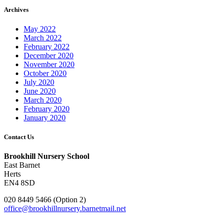
Archives
May 2022
March 2022
February 2022
December 2020
November 2020
October 2020
July 2020
June 2020
March 2020
February 2020
January 2020
Contact Us
Brookhill Nursery School
East Barnet
Herts
EN4 8SD
020 8449 5466 (Option 2)
office@brookhillnursery.barnetmail.net