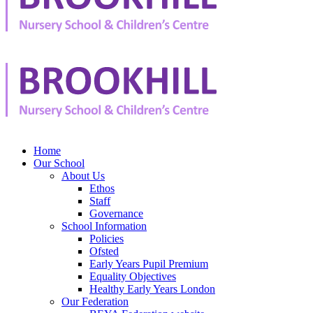
Home
Our School
About Us
Ethos
Staff
Governance
School Information
Policies
Ofsted
Early Years Pupil Premium
Equality Objectives
Healthy Early Years London
Our Federation