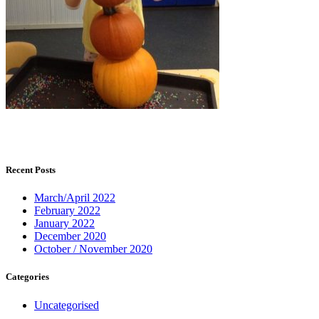
Recent Posts
March/April 2022
February 2022
January 2022
December 2020
October / November 2020
Categories
Uncategorised