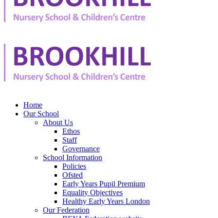
Home
Our School
About Us
Ethos
Staff
Governance
School Information
Policies
Ofsted
Early Years Pupil Premium
Equality Objectives
Healthy Early Years London
Our Federation