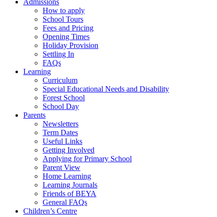
Admissions
How to apply
School Tours
Fees and Pricing
Opening Times
Holiday Provision
Settling In
FAQs
Learning
Curriculum
Special Educational Needs and Disability
Forest School
School Day
Parents
Newsletters
Term Dates
Useful Links
Getting Involved
Applying for Primary School
Parent View
Home Learning
Learning Journals
Friends of BEYA
General FAQs
Children’s Centre