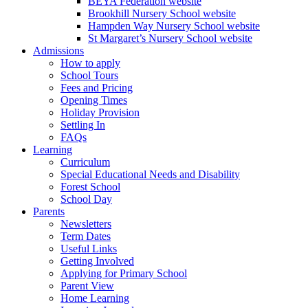
BEYA Federation website
Brookhill Nursery School website
Hampden Way Nursery School website
St Margaret’s Nursery School website
Admissions
How to apply
School Tours
Fees and Pricing
Opening Times
Holiday Provision
Settling In
FAQs
Learning
Curriculum
Special Educational Needs and Disability
Forest School
School Day
Parents
Newsletters
Term Dates
Useful Links
Getting Involved
Applying for Primary School
Parent View
Home Learning