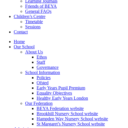
Learning Journals
Friends of BEYA
General FAQs
Children’s Centre
Timetable
Sessions
Contact
Home
Our School
About Us
Ethos
Staff
Governance
School Information
Policies
Ofsted
Early Years Pupil Premium
Equality Objectives
Healthy Early Years London
Our Federation
BEYA Federation website
Brookhill Nursery School website
Hampden Way Nursery School website
St Margaret’s Nursery School website