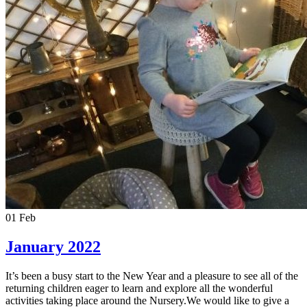
01
Feb
January 2022
It’s been a busy start to the New Year and a pleasure to see all of the
returning children eager to learn and explore all the wonderful
activities taking place around the Nursery.We would like to give a