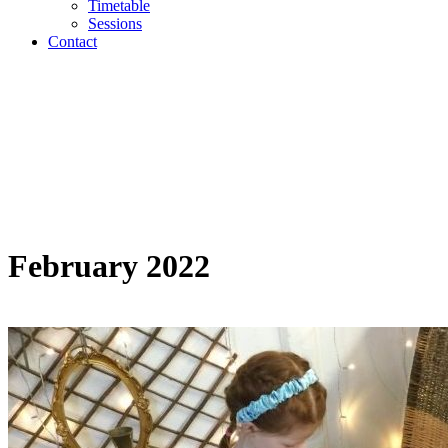
Timetable
Sessions
Contact
February 2022