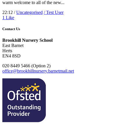
warm welcome to all of the new...
22:12 /
Uncategorised
/ Test User
1
Like
Contact Us
Brookhill Nursery School
East Barnet
Herts
EN4 8SD
020 8449 5466 (Option 2)
office@brookhillnursery.barnetmail.net