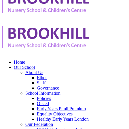
Home
Our School
About Us
Ethos
Staff
Governance
School Information
Policies
Ofsted
Early Years Pupil Premium
Equality Objectives
Healthy Early Years London
Our Federation