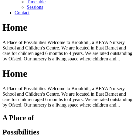
Timetable
Sessions
Contact
Home
A Place of Possibilities Welcome to Brookhill, a BEYA Nursery
School and Children’s Centre. We are located in East Barnet and
care for children aged 6 months to 4 years. We are rated outstanding
by Ofsted. Our nursery is a living space where children and...
Home
A Place of Possibilities Welcome to Brookhill, a BEYA Nursery
School and Children’s Centre. We are located in East Barnet and
care for children aged 6 months to 4 years. We are rated outstanding
by Ofsted. Our nursery is a living space where children and...
A Place of
Possibilities