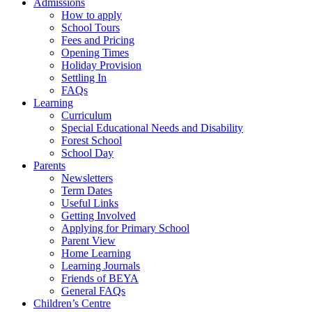
Admissions
How to apply
School Tours
Fees and Pricing
Opening Times
Holiday Provision
Settling In
FAQs
Learning
Curriculum
Special Educational Needs and Disability
Forest School
School Day
Parents
Newsletters
Term Dates
Useful Links
Getting Involved
Applying for Primary School
Parent View
Home Learning
Learning Journals
Friends of BEYA
General FAQs
Children’s Centre