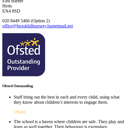
East Barnet
Herts
EN4 8SD
020 8449 5466 (Option 2)
office@brookhillnursery.barnetmail.net
Ofsted Outstanding
Staff bring out the best in each and every child, using what
they know about children’s interests to engage them.
Ofsted
The school is a haven where children are safe. They play and
learn so well together. Their behaviour is exemplary.