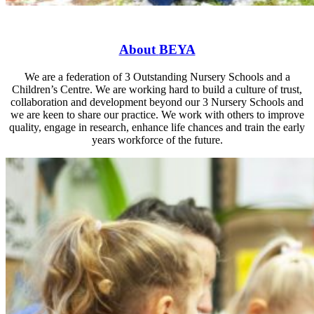
About
BEYA
We are a federation of 3 Outstanding Nursery Schools and a
Children’s Centre. We are working hard to build a culture of trust,
collaboration and development beyond our 3 Nursery Schools and
we are keen to share our practice. We work with others to improve
quality, engage in research, enhance life chances and train the early
years workforce of the future.