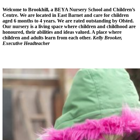
Welcome to
Brookhill, a BEYA Nursery School
and
Children’s
Centre
. We are located in East Barnet and care for children
aged 6 months to 4 years. We are rated outstanding by Ofsted.
Our nursery is a living space where children and childhood are
honoured, their abilities and ideas valued. A place where
children and adults learn from each other.
Kelly Brooker,
Executive Headteacher