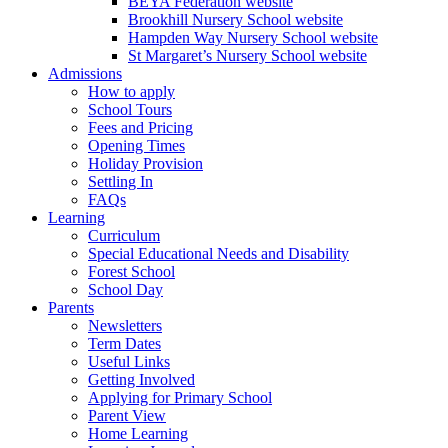
BEYA Federation website
Brookhill Nursery School website
Hampden Way Nursery School website
St Margaret’s Nursery School website
Admissions
How to apply
School Tours
Fees and Pricing
Opening Times
Holiday Provision
Settling In
FAQs
Learning
Curriculum
Special Educational Needs and Disability
Forest School
School Day
Parents
Newsletters
Term Dates
Useful Links
Getting Involved
Applying for Primary School
Parent View
Home Learning