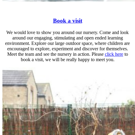
Book a visit
We would love to show you around our nursery. Come and look
around our engaging, stimulating and open ended learning
environment. Explore our large outdoor space, where children are
encouraged to explore, experiment and discover for themselves.
Meet the team and see the nursery in action. Please
click here
to
book a visit, we will be really happy to meet you.