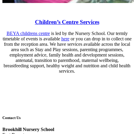
Children’s Centre
Services
BEYA childrens centre
is led by the Nursery School. Our termly
timetable of events is available
here
or you can drop in to collect one
from the reception area. We have services available across the local
area such as Stay and Play sessions, parenting programmes,
employment advice, family health and development sessions,
antenatal, transition to parenthood, maternal wellbeing,
breastfeeding support, healthy weight and nutrition and child health
services.
Contact Us
Brookhill Nursery School