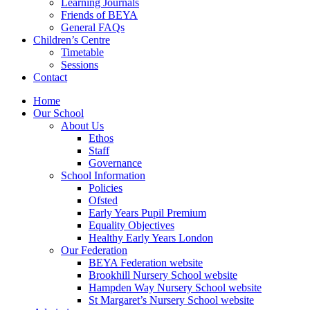
Learning Journals
Friends of BEYA
General FAQs
Children’s Centre
Timetable
Sessions
Contact
Home
Our School
About Us
Ethos
Staff
Governance
School Information
Policies
Ofsted
Early Years Pupil Premium
Equality Objectives
Healthy Early Years London
Our Federation
BEYA Federation website
Brookhill Nursery School website
Hampden Way Nursery School website
St Margaret’s Nursery School website