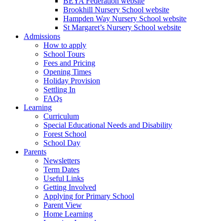
BEYA Federation website
Brookhill Nursery School website
Hampden Way Nursery School website
St Margaret’s Nursery School website
Admissions
How to apply
School Tours
Fees and Pricing
Opening Times
Holiday Provision
Settling In
FAQs
Learning
Curriculum
Special Educational Needs and Disability
Forest School
School Day
Parents
Newsletters
Term Dates
Useful Links
Getting Involved
Applying for Primary School
Parent View
Home Learning