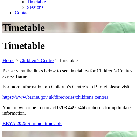
Timetable
Sessions
Contact
Timetable
Timetable
Home
>
Children’s Centre
>
Timetable
Please view the links below to see timetables for Children’s Centres
across Barnet
For more information on Children’s Centre’s in Barnet please visit
https://www.barnet.gov.uk/directories/childrens-centres
You are welcome to contact 0208 449 5466 option 5 for up to date
information.
BEYA 2026 Summer timetable