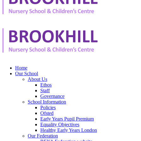
Home
Our School
About Us
Ethos
Staff
Governance
School Information
Policies
Ofsted
Early Years Pupil Premium
Equality Objectives
Healthy Early Years London
Our Federation