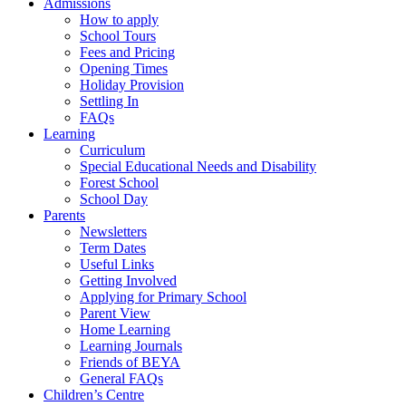
Admissions
How to apply
School Tours
Fees and Pricing
Opening Times
Holiday Provision
Settling In
FAQs
Learning
Curriculum
Special Educational Needs and Disability
Forest School
School Day
Parents
Newsletters
Term Dates
Useful Links
Getting Involved
Applying for Primary School
Parent View
Home Learning
Learning Journals
Friends of BEYA
General FAQs
Children’s Centre