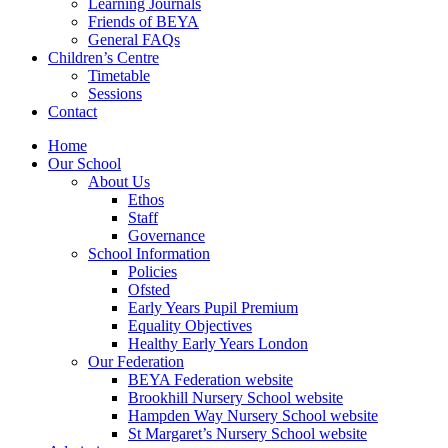
Learning Journals
Friends of BEYA
General FAQs
Children’s Centre
Timetable
Sessions
Contact
Home
Our School
About Us
Ethos
Staff
Governance
School Information
Policies
Ofsted
Early Years Pupil Premium
Equality Objectives
Healthy Early Years London
Our Federation
BEYA Federation website
Brookhill Nursery School website
Hampden Way Nursery School website
St Margaret’s Nursery School website