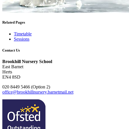
Related Pages
Timetable
Sessions
Contact Us
Brookhill Nursery School
East Barnet
Herts
EN4 8SD
020 8449 5466 (Option 2)
office@brookhillnursery.barnetmail.net