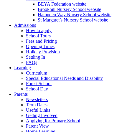
BEYA Federation website
Brookhill Nursery School website
Hampden Way Nursery School website
St Margaret’s Nursery School website
Admissions
How to apply
School Tours
Fees and Pricing
Opening Times
Holiday Provision
Settling In
FAQs
Learning
Curriculum
Special Educational Needs and Disability
Forest School
School Day
Parents
Newsletters
Term Dates
Useful Links
Getting Involved
Applying for Primary School
Parent View
Home Learning