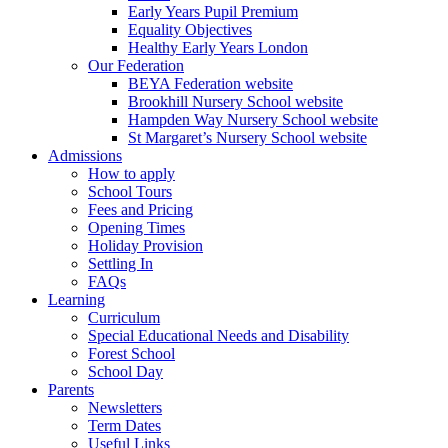
Early Years Pupil Premium
Equality Objectives
Healthy Early Years London
Our Federation
BEYA Federation website
Brookhill Nursery School website
Hampden Way Nursery School website
St Margaret’s Nursery School website
Admissions
How to apply
School Tours
Fees and Pricing
Opening Times
Holiday Provision
Settling In
FAQs
Learning
Curriculum
Special Educational Needs and Disability
Forest School
School Day
Parents
Newsletters
Term Dates
Useful Links