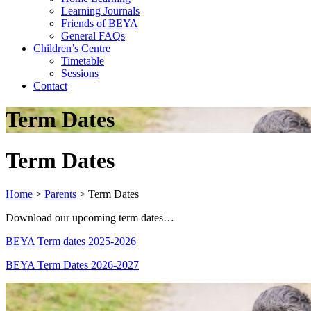
Learning Journals
Friends of BEYA
General FAQs
Children’s Centre
Timetable
Sessions
Contact
Term Dates
Term Dates
Home
>
Parents
>
Term Dates
Download our upcoming term dates…
BEYA Term dates 2025-2026
BEYA Term Dates 2026-2027