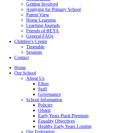
Getting Involved
Applying for Primary School
Parent View
Home Learning
Learning Journals
Friends of BEYA
General FAQs
Children’s Centre
Timetable
Sessions
Contact
Home
Our School
About Us
Ethos
Staff
Governance
School Information
Policies
Ofsted
Early Years Pupil Premium
Equality Objectives
Healthy Early Years London
Our Federation