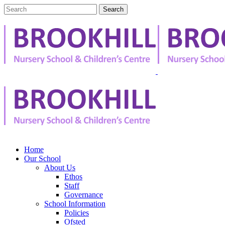
Home
Our School
About Us
Ethos
Staff
Governance
School Information
Policies
Ofsted