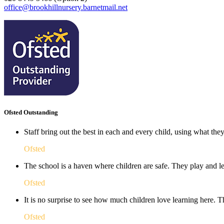
office@brookhillnursery.barnetmail.net
Ofsted Outstanding
Staff bring out the best in each and every child, using what the
Ofsted
The school is a haven where children are safe. They play and le
Ofsted
It is no surprise to see how much children love learning here. Th
Ofsted