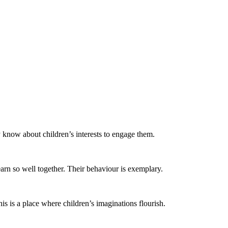
y know about children’s interests to engage them.
arn so well together. Their behaviour is exemplary.
is is a place where children’s imaginations flourish. ​