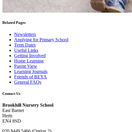
Related Pages
Newsletters
Applying for Primary School
Term Dates
Useful Links
Getting Involved
Home Learning
Parent View
Learning Journals
Friends of BEYA
General FAQs
Contact Us
Brookhill Nursery School
East Barnet
Herts
EN4 8SD
020 8449 5466 (Option 2)