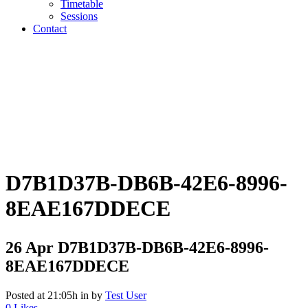
Timetable
Sessions
Contact
D7B1D37B-DB6B-42E6-8996-
8EAE167DDECE
26 Apr
D7B1D37B-DB6B-42E6-8996-
8EAE167DDECE
Posted at 21:05h
in
by
Test User
0
Likes