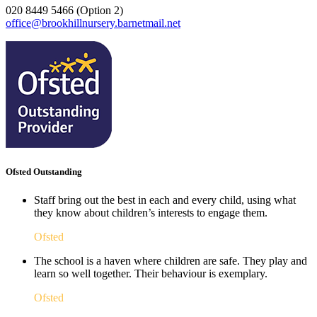
020 8449 5466 (Option 2)
office@brookhillnursery.barnetmail.net
Ofsted Outstanding
Staff bring out the best in each and every child, using what
they know about children’s interests to engage them.
Ofsted
The school is a haven where children are safe. They play and
learn so well together. Their behaviour is exemplary.
Ofsted