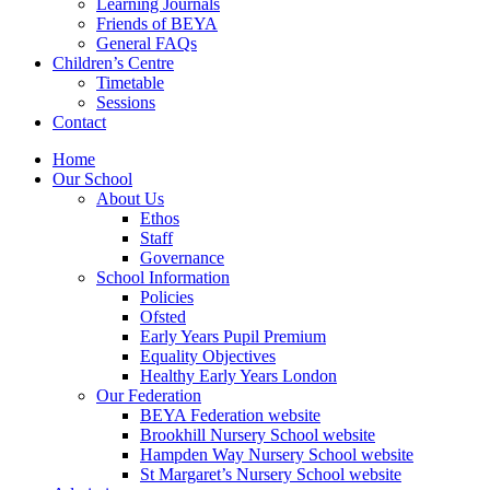
Learning Journals
Friends of BEYA
General FAQs
Children’s Centre
Timetable
Sessions
Contact
Home
Our School
About Us
Ethos
Staff
Governance
School Information
Policies
Ofsted
Early Years Pupil Premium
Equality Objectives
Healthy Early Years London
Our Federation
BEYA Federation website
Brookhill Nursery School website
Hampden Way Nursery School website
St Margaret’s Nursery School website