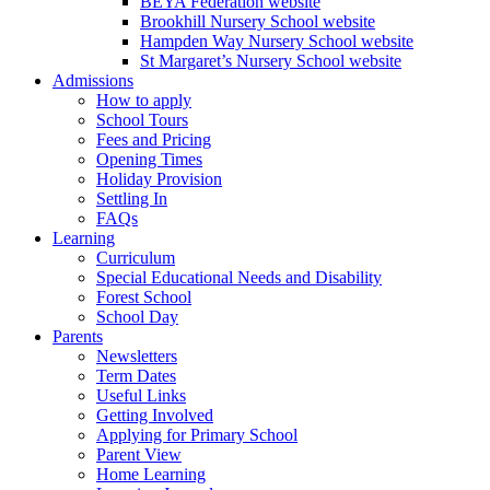
BEYA Federation website
Brookhill Nursery School website
Hampden Way Nursery School website
St Margaret’s Nursery School website
Admissions
How to apply
School Tours
Fees and Pricing
Opening Times
Holiday Provision
Settling In
FAQs
Learning
Curriculum
Special Educational Needs and Disability
Forest School
School Day
Parents
Newsletters
Term Dates
Useful Links
Getting Involved
Applying for Primary School
Parent View
Home Learning