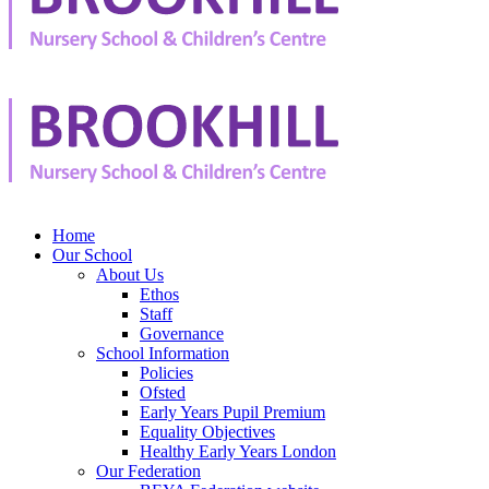
Home
Our School
About Us
Ethos
Staff
Governance
School Information
Policies
Ofsted
Early Years Pupil Premium
Equality Objectives
Healthy Early Years London
Our Federation