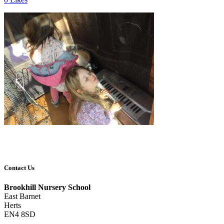
Contact Us
Brookhill Nursery School
East Barnet
Herts
EN4 8SD