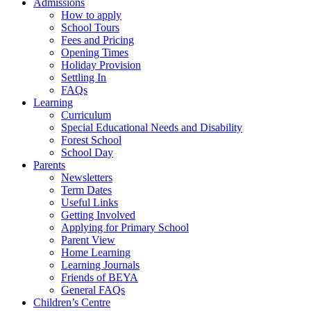
Admissions
How to apply
School Tours
Fees and Pricing
Opening Times
Holiday Provision
Settling In
FAQs
Learning
Curriculum
Special Educational Needs and Disability
Forest School
School Day
Parents
Newsletters
Term Dates
Useful Links
Getting Involved
Applying for Primary School
Parent View
Home Learning
Learning Journals
Friends of BEYA
General FAQs
Children’s Centre