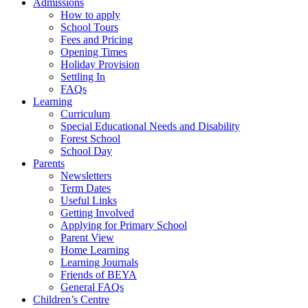
Admissions
How to apply
School Tours
Fees and Pricing
Opening Times
Holiday Provision
Settling In
FAQs
Learning
Curriculum
Special Educational Needs and Disability
Forest School
School Day
Parents
Newsletters
Term Dates
Useful Links
Getting Involved
Applying for Primary School
Parent View
Home Learning
Learning Journals
Friends of BEYA
General FAQs
Children’s Centre