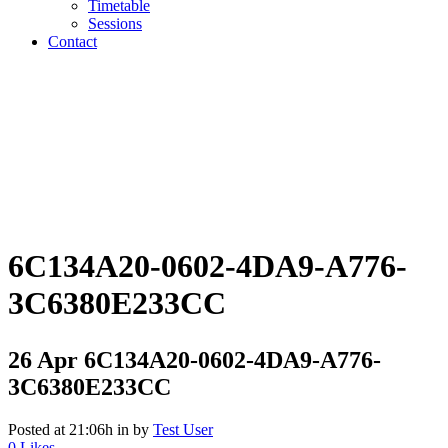
Timetable
Sessions
Contact
6C134A20-0602-4DA9-A776-
3C6380E233CC
26 Apr
6C134A20-0602-4DA9-A776-
3C6380E233CC
Posted at 21:06h
in
by
Test User
0
Likes