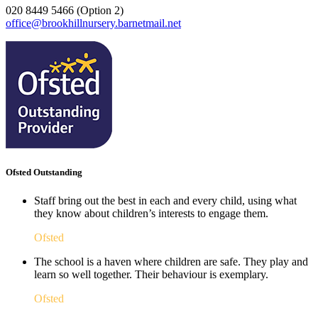
020 8449 5466 (Option 2)
office@brookhillnursery.barnetmail.net
Ofsted Outstanding
Staff bring out the best in each and every child, using what
they know about children’s interests to engage them.
Ofsted
The school is a haven where children are safe. They play and
learn so well together. Their behaviour is exemplary.
Ofsted