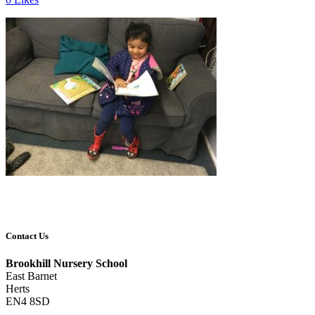
Contact Us
Brookhill Nursery School
East Barnet
Herts
EN4 8SD