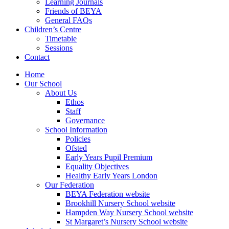
Learning Journals
Friends of BEYA
General FAQs
Children’s Centre
Timetable
Sessions
Contact
Home
Our School
About Us
Ethos
Staff
Governance
School Information
Policies
Ofsted
Early Years Pupil Premium
Equality Objectives
Healthy Early Years London
Our Federation
BEYA Federation website
Brookhill Nursery School website
Hampden Way Nursery School website
St Margaret’s Nursery School website