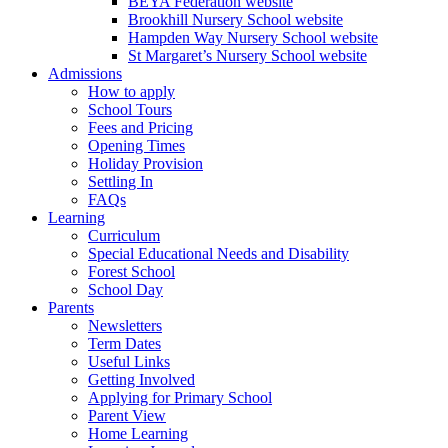
BEYA Federation website
Brookhill Nursery School website
Hampden Way Nursery School website
St Margaret’s Nursery School website
Admissions
How to apply
School Tours
Fees and Pricing
Opening Times
Holiday Provision
Settling In
FAQs
Learning
Curriculum
Special Educational Needs and Disability
Forest School
School Day
Parents
Newsletters
Term Dates
Useful Links
Getting Involved
Applying for Primary School
Parent View
Home Learning