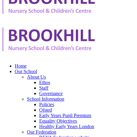
Home
Our School
About Us
Ethos
Staff
Governance
School Information
Policies
Ofsted
Early Years Pupil Premium
Equality Objectives
Healthy Early Years London
Our Federation