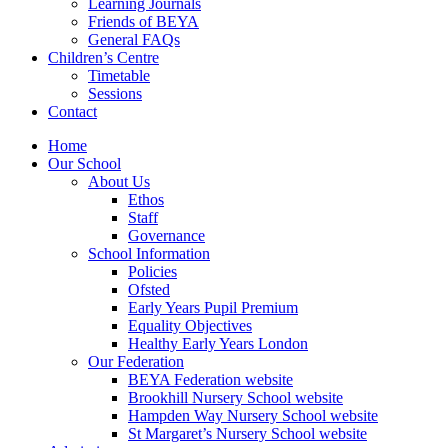
Learning Journals
Friends of BEYA
General FAQs
Children’s Centre
Timetable
Sessions
Contact
Home
Our School
About Us
Ethos
Staff
Governance
School Information
Policies
Ofsted
Early Years Pupil Premium
Equality Objectives
Healthy Early Years London
Our Federation
BEYA Federation website
Brookhill Nursery School website
Hampden Way Nursery School website
St Margaret’s Nursery School website