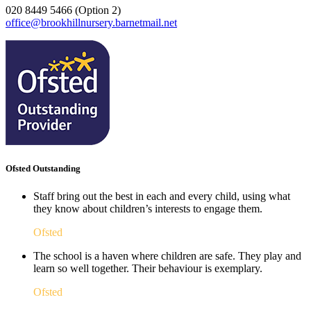
020 8449 5466 (Option 2)
office@brookhillnursery.barnetmail.net
Ofsted Outstanding
Staff bring out the best in each and every child, using what
they know about children’s interests to engage them.
Ofsted
The school is a haven where children are safe. They play and
learn so well together. Their behaviour is exemplary.
Ofsted