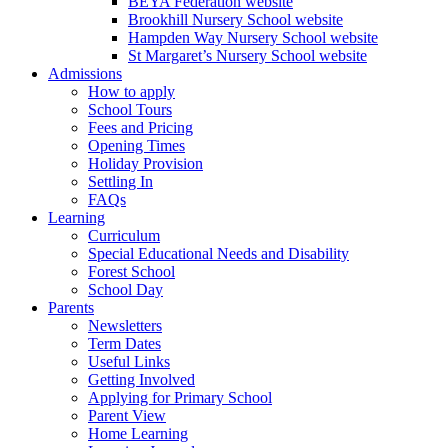
BEYA Federation website
Brookhill Nursery School website
Hampden Way Nursery School website
St Margaret’s Nursery School website
Admissions
How to apply
School Tours
Fees and Pricing
Opening Times
Holiday Provision
Settling In
FAQs
Learning
Curriculum
Special Educational Needs and Disability
Forest School
School Day
Parents
Newsletters
Term Dates
Useful Links
Getting Involved
Applying for Primary School
Parent View
Home Learning