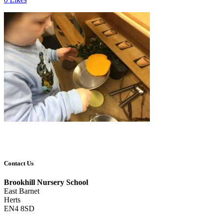
Contact Us
Brookhill Nursery School
East Barnet
Herts
EN4 8SD