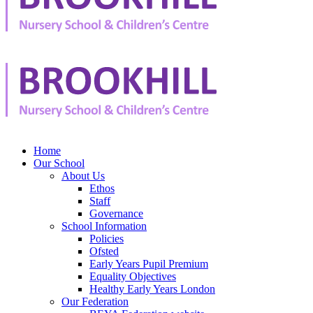
Home
Our School
About Us
Ethos
Staff
Governance
School Information
Policies
Ofsted
Early Years Pupil Premium
Equality Objectives
Healthy Early Years London
Our Federation