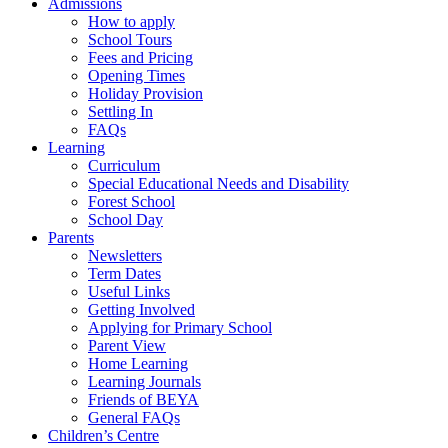
Admissions
How to apply
School Tours
Fees and Pricing
Opening Times
Holiday Provision
Settling In
FAQs
Learning
Curriculum
Special Educational Needs and Disability
Forest School
School Day
Parents
Newsletters
Term Dates
Useful Links
Getting Involved
Applying for Primary School
Parent View
Home Learning
Learning Journals
Friends of BEYA
General FAQs
Children’s Centre