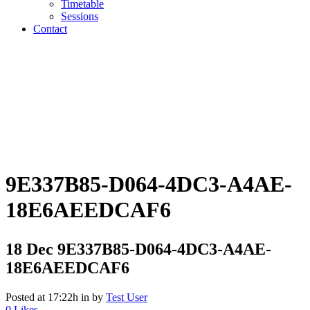
Timetable
Sessions
Contact
9E337B85-D064-4DC3-A4AE-
18E6AEEDCAF6
18 Dec
9E337B85-D064-4DC3-A4AE-
18E6AEEDCAF6
Posted at 17:22h
in
by
Test User
0
Likes