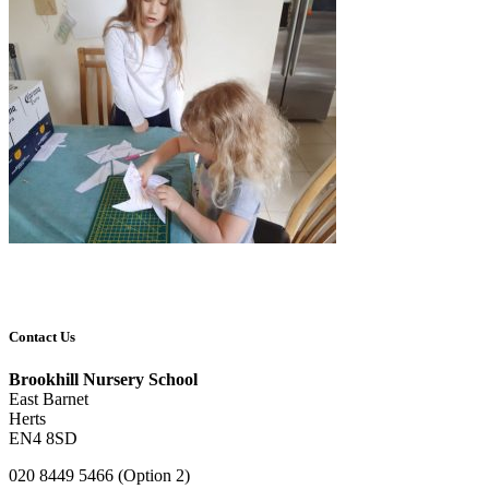
Contact Us
Brookhill Nursery School
East Barnet
Herts
EN4 8SD
020 8449 5466 (Option 2)