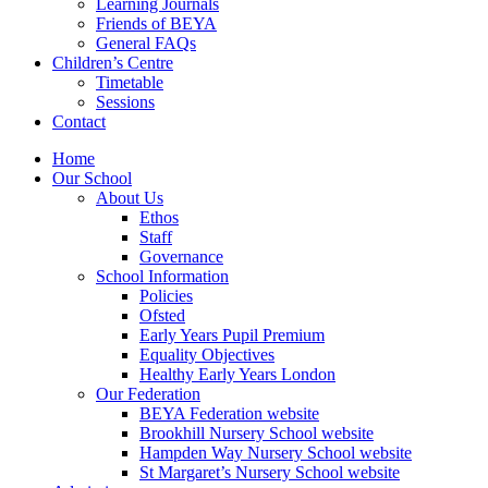
Learning Journals
Friends of BEYA
General FAQs
Children’s Centre
Timetable
Sessions
Contact
Home
Our School
About Us
Ethos
Staff
Governance
School Information
Policies
Ofsted
Early Years Pupil Premium
Equality Objectives
Healthy Early Years London
Our Federation
BEYA Federation website
Brookhill Nursery School website
Hampden Way Nursery School website
St Margaret’s Nursery School website