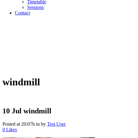
Timetable
Sessions
Contact
windmill
10 Jul
windmill
Posted at 20:07h
in
by
Test User
0
Likes