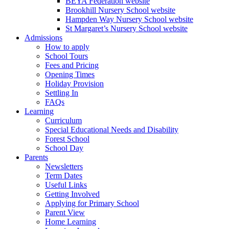
BEYA Federation website
Brookhill Nursery School website
Hampden Way Nursery School website
St Margaret’s Nursery School website
Admissions
How to apply
School Tours
Fees and Pricing
Opening Times
Holiday Provision
Settling In
FAQs
Learning
Curriculum
Special Educational Needs and Disability
Forest School
School Day
Parents
Newsletters
Term Dates
Useful Links
Getting Involved
Applying for Primary School
Parent View
Home Learning