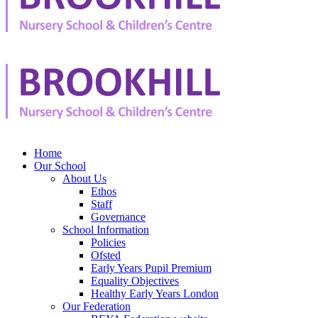
Home
Our School
About Us
Ethos
Staff
Governance
School Information
Policies
Ofsted
Early Years Pupil Premium
Equality Objectives
Healthy Early Years London
Our Federation