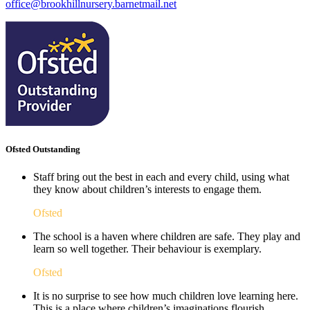
office@brookhillnursery.barnetmail.net
Ofsted Outstanding
Staff bring out the best in each and every child, using what
they know about children’s interests to engage them.
Ofsted
The school is a haven where children are safe. They play and
learn so well together. Their behaviour is exemplary.
Ofsted
It is no surprise to see how much children love learning here.
This is a place where children’s imaginations flourish. ​