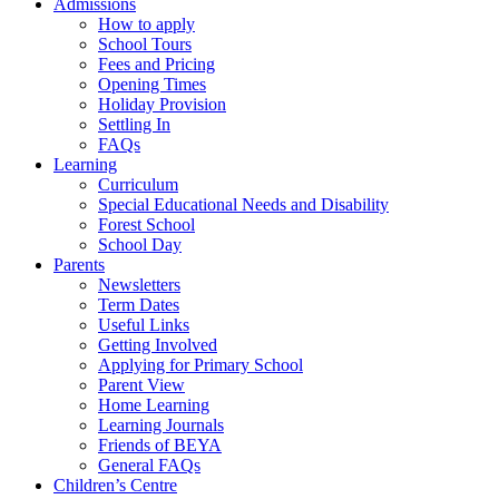
Admissions
How to apply
School Tours
Fees and Pricing
Opening Times
Holiday Provision
Settling In
FAQs
Learning
Curriculum
Special Educational Needs and Disability
Forest School
School Day
Parents
Newsletters
Term Dates
Useful Links
Getting Involved
Applying for Primary School
Parent View
Home Learning
Learning Journals
Friends of BEYA
General FAQs
Children’s Centre