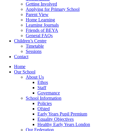
Getting Involved
Applying for Primary School
Parent View
Home Learning
Learning Journals
Friends of BEYA
General FAQs
Children’s Centre
Timetable
Sessions
Contact
Home
Our School
About Us
Ethos
Staff
Governance
School Information
Policies
Ofsted
Early Years Pupil Premium
Equality Objectives
Healthy Early Years London
Our Federation