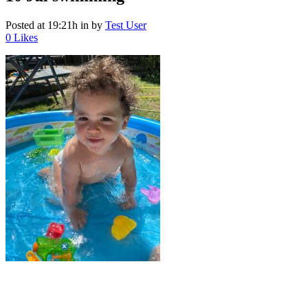
Posted at 19:21h
in
by
Test User
0
Likes