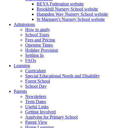
BEYA Federation website
Brookhill Nursery School website
Hampden Way Nursery School website
St Margaret’s Nursery School website
Admissions
How to apply
School Tours
Fees and Pricing
Opening Times
Holiday Provision
Settling In
FAQs
Learning
Curriculum
Special Educational Needs and Disability
Forest School
School Day
Parents
Newsletters
Term Dates
Useful Links
Getting Involved
Applying for Primary School
Parent View
Home Learning