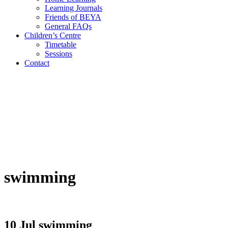
Learning Journals
Friends of BEYA
General FAQs
Children’s Centre
Timetable
Sessions
Contact
swimming
10 Jul
swimming