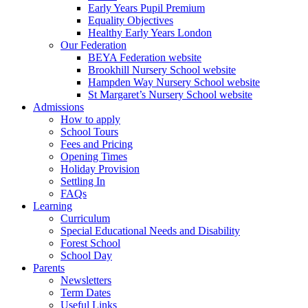
Early Years Pupil Premium
Equality Objectives
Healthy Early Years London
Our Federation
BEYA Federation website
Brookhill Nursery School website
Hampden Way Nursery School website
St Margaret’s Nursery School website
Admissions
How to apply
School Tours
Fees and Pricing
Opening Times
Holiday Provision
Settling In
FAQs
Learning
Curriculum
Special Educational Needs and Disability
Forest School
School Day
Parents
Newsletters
Term Dates
Useful Links