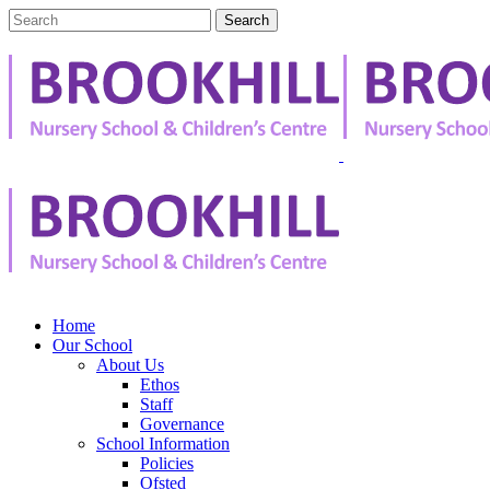
Home
Our School
About Us
Ethos
Staff
Governance
School Information
Policies
Ofsted