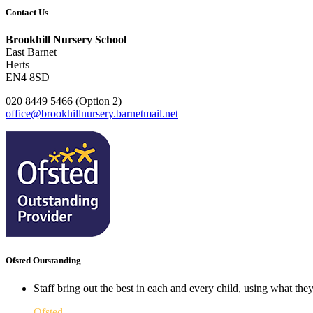
Contact Us
Brookhill Nursery School
East Barnet
Herts
EN4 8SD
020 8449 5466 (Option 2)
office@brookhillnursery.barnetmail.net
Ofsted Outstanding
Staff bring out the best in each and every child, using what the
Ofsted