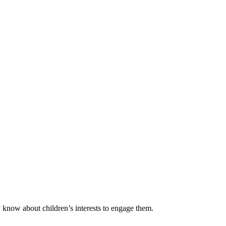
y know about children’s interests to engage them.