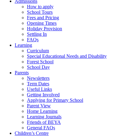
Admissions
How to apply
School Tours
Fees and Pricing
Opening Times
Holiday Provision
Settling In
FAQs
Learning
Curriculum
Special Educational Needs and Disability
Forest School
School Day
Parents
Newsletters
Term Dates
Useful Links
Getting Involved
Applying for Primary School
Parent View
Home Learning
Learning Journals
Friends of BEYA
General FAQs
Children’s Centre