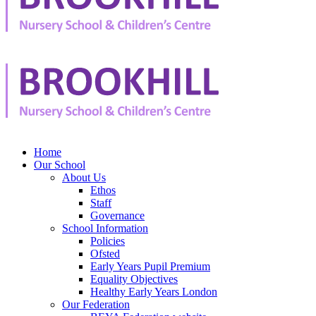
Home
Our School
About Us
Ethos
Staff
Governance
School Information
Policies
Ofsted
Early Years Pupil Premium
Equality Objectives
Healthy Early Years London
Our Federation