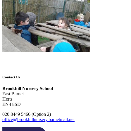
Contact Us
Brookhill Nursery School
East Barnet
Herts
EN4 8SD
020 8449 5466 (Option 2)
office@brookhillnursery.barnetmail.net