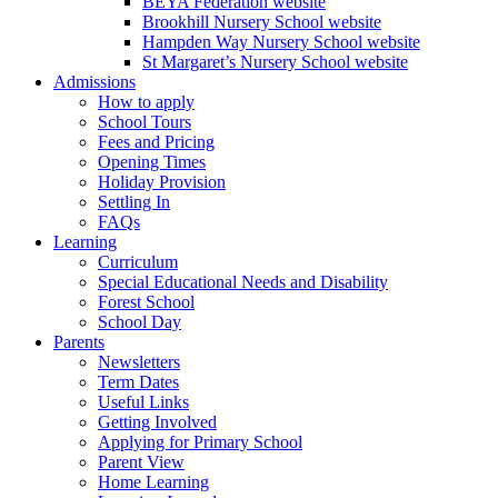
BEYA Federation website
Brookhill Nursery School website
Hampden Way Nursery School website
St Margaret’s Nursery School website
Admissions
How to apply
School Tours
Fees and Pricing
Opening Times
Holiday Provision
Settling In
FAQs
Learning
Curriculum
Special Educational Needs and Disability
Forest School
School Day
Parents
Newsletters
Term Dates
Useful Links
Getting Involved
Applying for Primary School
Parent View
Home Learning