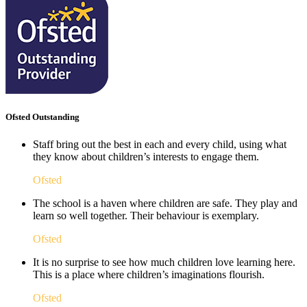
Ofsted Outstanding
Staff bring out the best in each and every child, using what
they know about children’s interests to engage them.
Ofsted
The school is a haven where children are safe. They play and
learn so well together. Their behaviour is exemplary.
Ofsted
It is no surprise to see how much children love learning here.
This is a place where children’s imaginations flourish. ​
Ofsted