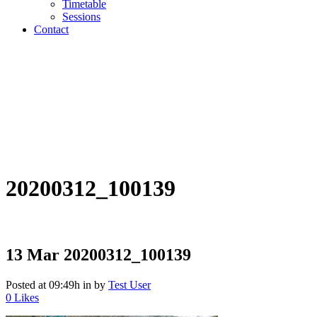
Timetable
Sessions
Contact
20200312_100139
13 Mar
20200312_100139
Posted at 09:49h
in
by
Test User
0
Likes