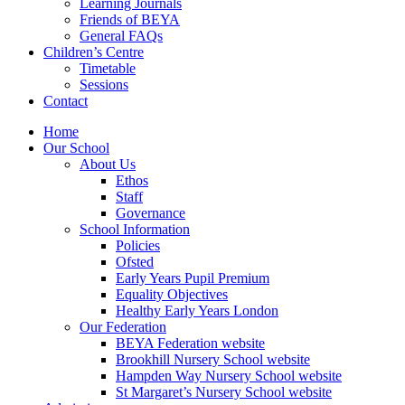
Learning Journals
Friends of BEYA
General FAQs
Children’s Centre
Timetable
Sessions
Contact
Home
Our School
About Us
Ethos
Staff
Governance
School Information
Policies
Ofsted
Early Years Pupil Premium
Equality Objectives
Healthy Early Years London
Our Federation
BEYA Federation website
Brookhill Nursery School website
Hampden Way Nursery School website
St Margaret’s Nursery School website