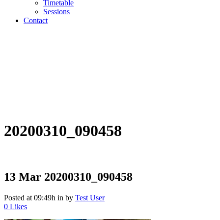
Timetable
Sessions
Contact
20200310_090458
13 Mar
20200310_090458
Posted at 09:49h
in
by
Test User
0
Likes