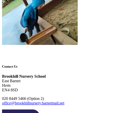
Contact Us
Brookhill Nursery School
East Barnet
Herts
EN4 8SD
020 8449 5466 (Option 2)
office@brookhillnursery.barnetmail.net