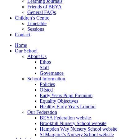
Learning Journals
Friends of BEYA
General FAQs
Children’s Centre
Timetable
Sessions
Contact
Home
Our School
About Us
Ethos
Staff
Governance
School Information
Policies
Ofsted
Early Years Pupil Premium
Equality Objectives
Healthy Early Years London
Our Federation
BEYA Federation website
Brookhill Nursery School website
Hampden Way Nursery School website
St Margaret’s Nursery School website