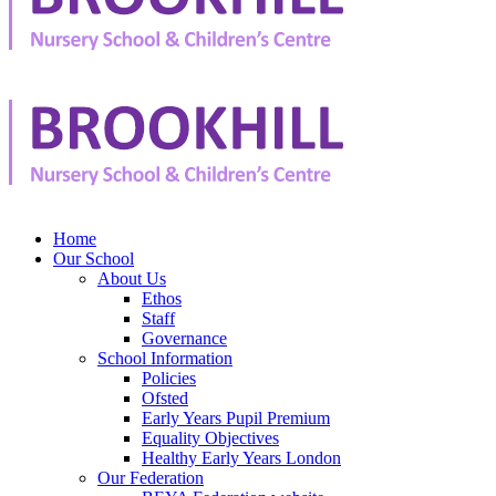
Home
Our School
About Us
Ethos
Staff
Governance
School Information
Policies
Ofsted
Early Years Pupil Premium
Equality Objectives
Healthy Early Years London
Our Federation