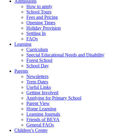
Admissions
How to apply
School Tours
Fees and Pricing
Opening Times
Holiday Provision
Settling In
FAQs
Learning
Curriculum
Special Educational Needs and Disability
Forest School
School Day
Parents
Newsletters
Term Dates
Useful Links
Getting Involved
Applying for Primary School
Parent View
Home Learning
Learning Journals
Friends of BEYA
General FAQs
Children’s Centre