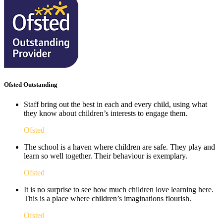
Ofsted Outstanding
Staff bring out the best in each and every child, using what
they know about children’s interests to engage them.
Ofsted
The school is a haven where children are safe. They play and
learn so well together. Their behaviour is exemplary.
Ofsted
It is no surprise to see how much children love learning here.
This is a place where children’s imaginations flourish. ​
Ofsted