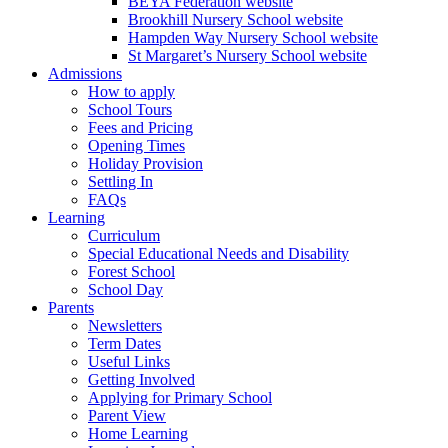
BEYA Federation website
Brookhill Nursery School website
Hampden Way Nursery School website
St Margaret’s Nursery School website
Admissions
How to apply
School Tours
Fees and Pricing
Opening Times
Holiday Provision
Settling In
FAQs
Learning
Curriculum
Special Educational Needs and Disability
Forest School
School Day
Parents
Newsletters
Term Dates
Useful Links
Getting Involved
Applying for Primary School
Parent View
Home Learning