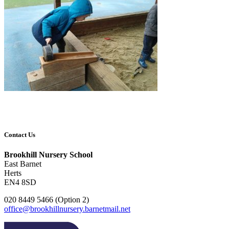
Contact Us
Brookhill Nursery School
East Barnet
Herts
EN4 8SD
020 8449 5466 (Option 2)
office@brookhillnursery.barnetmail.net