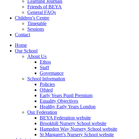
Learning Journals
Friends of BEYA
General FAQs
Children’s Centre
Timetable
Sessions
Contact
Home
Our School
About Us
Ethos
Staff
Governance
School Information
Policies
Ofsted
Early Years Pupil Premium
Equality Objectives
Healthy Early Years London
Our Federation
BEYA Federation website
Brookhill Nursery School website
Hampden Way Nursery School website
St Margaret’s Nursery School website