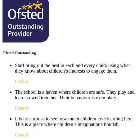
Ofsted Outstanding
Staff bring out the best in each and every child, using what
they know about children’s interests to engage them.
Ofsted
The school is a haven where children are safe. They play and
learn so well together. Their behaviour is exemplary.
Ofsted
It is no surprise to see how much children love learning here.
This is a place where children’s imaginations flourish. ​
Ofsted