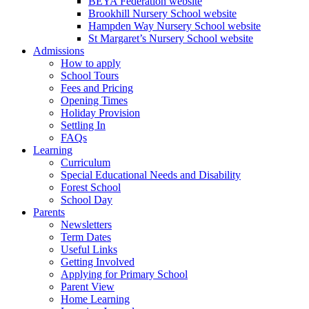
BEYA Federation website
Brookhill Nursery School website
Hampden Way Nursery School website
St Margaret’s Nursery School website
Admissions
How to apply
School Tours
Fees and Pricing
Opening Times
Holiday Provision
Settling In
FAQs
Learning
Curriculum
Special Educational Needs and Disability
Forest School
School Day
Parents
Newsletters
Term Dates
Useful Links
Getting Involved
Applying for Primary School
Parent View
Home Learning