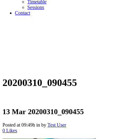
Timetable
Sessions
Contact
20200310_090455
13 Mar
20200310_090455
Posted at 09:49h
in
by
Test User
0
Likes