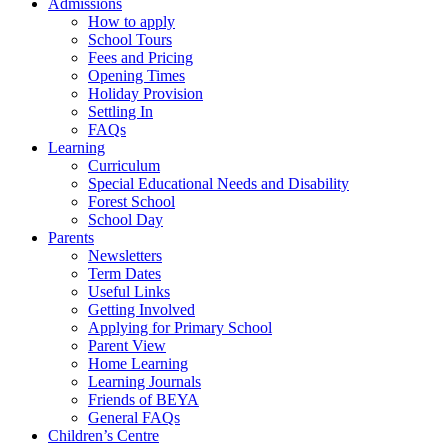
Admissions
How to apply
School Tours
Fees and Pricing
Opening Times
Holiday Provision
Settling In
FAQs
Learning
Curriculum
Special Educational Needs and Disability
Forest School
School Day
Parents
Newsletters
Term Dates
Useful Links
Getting Involved
Applying for Primary School
Parent View
Home Learning
Learning Journals
Friends of BEYA
General FAQs
Children’s Centre