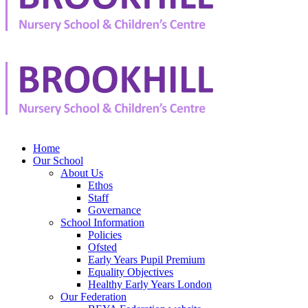
Home
Our School
About Us
Ethos
Staff
Governance
School Information
Policies
Ofsted
Early Years Pupil Premium
Equality Objectives
Healthy Early Years London
Our Federation