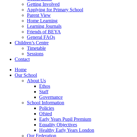
Getting Involved
Applying for Primary School
Parent View
Home Learning
Learning Journals
Friends of BEYA
General FAQs
Children’s Centre
Timetable
Sessions
Contact
Home
Our School
About Us
Ethos
Staff
Governance
School Information
Policies
Ofsted
Early Years Pupil Premium
Equality Objectives
Healthy Early Years London
Our Federation