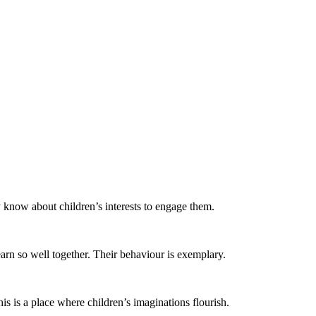
y know about children’s interests to engage them.
arn so well together. Their behaviour is exemplary.
is is a place where children’s imaginations flourish. ​