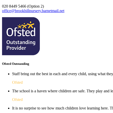
020 8449 5466 (Option 2)
office@brookhillnursery.barnetmail.net
Ofsted Outstanding
Staff bring out the best in each and every child, using what the
Ofsted
The school is a haven where children are safe. They play and le
Ofsted
It is no surprise to see how much children love learning here. Th