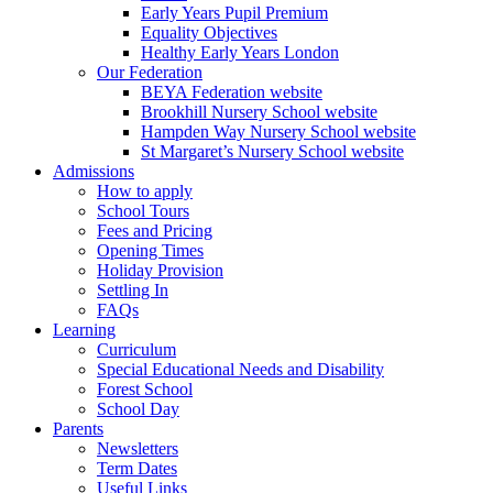
Early Years Pupil Premium
Equality Objectives
Healthy Early Years London
Our Federation
BEYA Federation website
Brookhill Nursery School website
Hampden Way Nursery School website
St Margaret’s Nursery School website
Admissions
How to apply
School Tours
Fees and Pricing
Opening Times
Holiday Provision
Settling In
FAQs
Learning
Curriculum
Special Educational Needs and Disability
Forest School
School Day
Parents
Newsletters
Term Dates
Useful Links