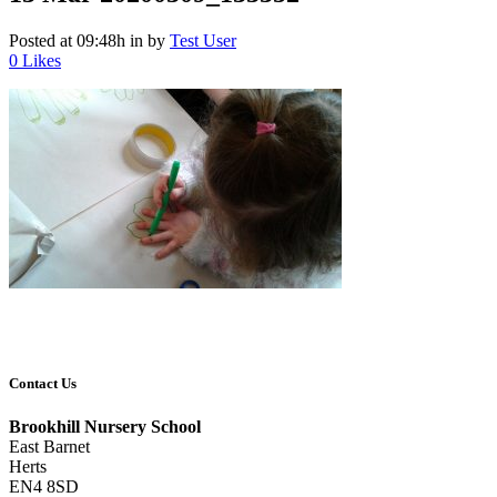
Posted at 09:48h
in
by
Test User
0
Likes
Contact Us
Brookhill Nursery School
East Barnet
Herts
EN4 8SD