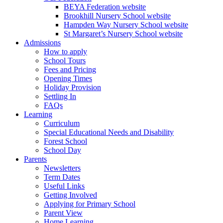
BEYA Federation website
Brookhill Nursery School website
Hampden Way Nursery School website
St Margaret’s Nursery School website
Admissions
How to apply
School Tours
Fees and Pricing
Opening Times
Holiday Provision
Settling In
FAQs
Learning
Curriculum
Special Educational Needs and Disability
Forest School
School Day
Parents
Newsletters
Term Dates
Useful Links
Getting Involved
Applying for Primary School
Parent View
Home Learning