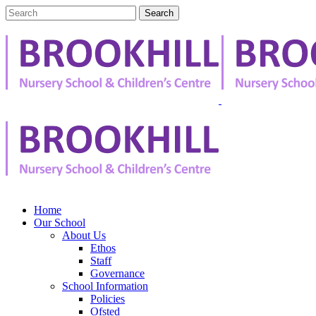
Home
Our School
About Us
Ethos
Staff
Governance
School Information
Policies
Ofsted