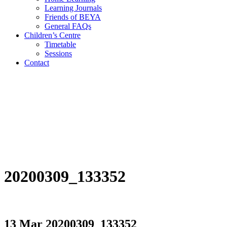
Learning Journals
Friends of BEYA
General FAQs
Children’s Centre
Timetable
Sessions
Contact
20200309_133352
13 Mar
20200309_133352