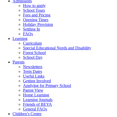
Admissions
How to apply
School Tours
Fees and Pricing
Opening Times
Holiday Provision
Settling In
FAQs
Learning
Curriculum
Special Educational Needs and Disability
Forest School
School Day
Parents
Newsletters
Term Dates
Useful Links
Getting Involved
Applying for Primary School
Parent View
Home Learning
Learning Journals
Friends of BEYA
General FAQs
Children’s Centre