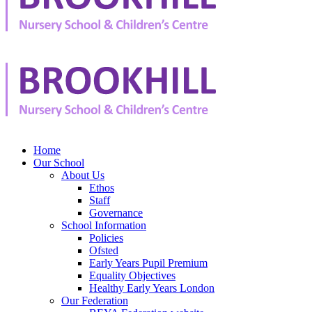
Home
Our School
About Us
Ethos
Staff
Governance
School Information
Policies
Ofsted
Early Years Pupil Premium
Equality Objectives
Healthy Early Years London
Our Federation