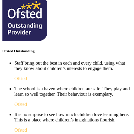
Ofsted Outstanding
Staff bring out the best in each and every child, using what
they know about children’s interests to engage them.
Ofsted
The school is a haven where children are safe. They play and
learn so well together. Their behaviour is exemplary.
Ofsted
It is no surprise to see how much children love learning here.
This is a place where children’s imaginations flourish. ​
Ofsted