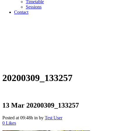
Timetable
Sessions
Contact
20200309_133257
13 Mar
20200309_133257
Posted at 09:48h
in
by
Test User
0
Likes