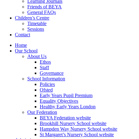
Learning Journals
Friends of BEYA
General FAQs
Children’s Centre
Timetable
Sessions
Contact
Home
Our School
About Us
Ethos
Staff
Governance
School Information
Policies
Ofsted
Early Years Pupil Premium
Equality Objectives
Healthy Early Years London
Our Federation
BEYA Federation website
Brookhill Nursery School website
Hampden Way Nursery School website
St Margaret’s Nursery School website