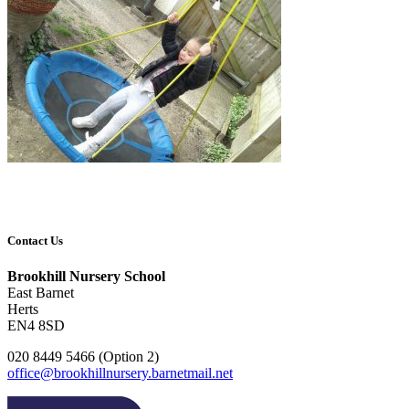
Contact Us
Brookhill Nursery School
East Barnet
Herts
EN4 8SD
020 8449 5466 (Option 2)
office@brookhillnursery.barnetmail.net