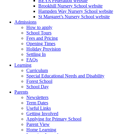
BEYA Federation website
Brookhill Nursery School website
Hampden Way Nursery School website
St Margaret’s Nursery School website
Admissions
How to apply
School Tours
Fees and Pricing
Opening Times
Holiday Provision
Settling In
FAQs
Learning
Curriculum
Special Educational Needs and Disability
Forest School
School Day
Parents
Newsletters
Term Dates
Useful Links
Getting Involved
Applying for Primary School
Parent View
Home Learning