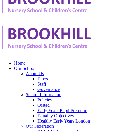
Home
Our School
About Us
Ethos
Staff
Governance
School Information
Policies
Ofsted
Early Years Pupil Premium
Equality Objectives
Healthy Early Years London
Our Federation