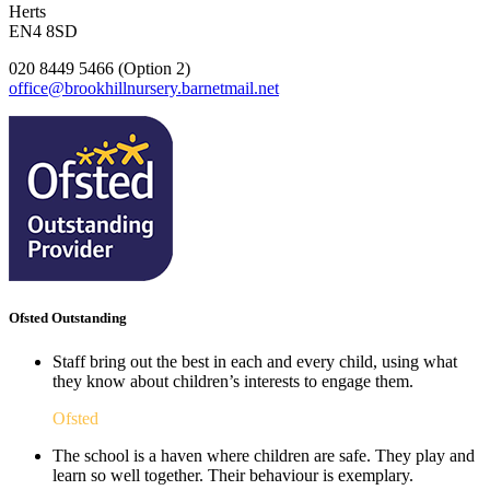
Herts
EN4 8SD
020 8449 5466 (Option 2)
office@brookhillnursery.barnetmail.net
Ofsted Outstanding
Staff bring out the best in each and every child, using what
they know about children’s interests to engage them.
Ofsted
The school is a haven where children are safe. They play and
learn so well together. Their behaviour is exemplary.