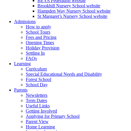
BEYA Federation website
Brookhill Nursery School website
Hampden Way Nursery School website
St Margaret’s Nursery School website
Admissions
How to apply
School Tours
Fees and Pricing
Opening Times
Holiday Provision
Settling In
FAQs
Learning
Curriculum
Special Educational Needs and Disability
Forest School
School Day
Parents
Newsletters
Term Dates
Useful Links
Getting Involved
Applying for Primary School
Parent View
Home Learning