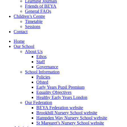
Learning Journals
Friends of BEYA
General FAQs
Children’s Centre
Timetable
Sessions
Contact
Home
Our School
About Us
Ethos
Staff
Governance
School Information
Policies
Ofsted
Early Years Pupil Premium
Equality Objectives
Healthy Early Years London
Our Federation
BEYA Federation website
Brookhill Nursery School website
Hampden Way Nursery School website
St Margaret’s Nursery School website