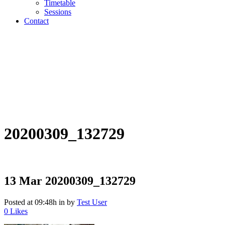
Timetable
Sessions
Contact
20200309_132729
13 Mar
20200309_132729
Posted at 09:48h
in
by
Test User
0
Likes