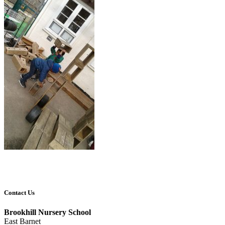
Contact Us
Brookhill Nursery School
East Barnet