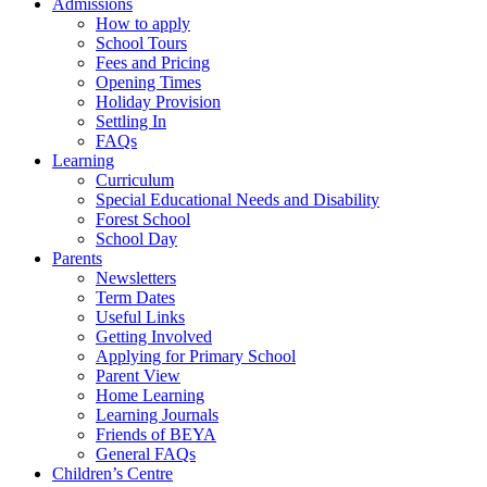
Admissions
How to apply
School Tours
Fees and Pricing
Opening Times
Holiday Provision
Settling In
FAQs
Learning
Curriculum
Special Educational Needs and Disability
Forest School
School Day
Parents
Newsletters
Term Dates
Useful Links
Getting Involved
Applying for Primary School
Parent View
Home Learning
Learning Journals
Friends of BEYA
General FAQs
Children’s Centre