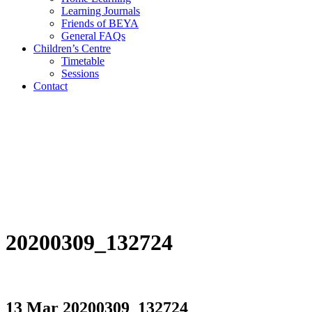
Learning Journals
Friends of BEYA
General FAQs
Children’s Centre
Timetable
Sessions
Contact
20200309_132724
13 Mar
20200309_132724