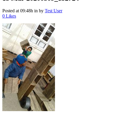
Posted at 09:48h
in
by
Test User
0
Likes