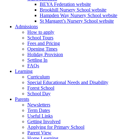
BEYA Federation website
Brookhill Nursery School website
Hampden Way Nursery School website
St Margaret’s Nursery School website
Admissions
How to apply
School Tours
Fees and Pricing
Opening Times
Holiday Provision
Settling In
FAQs
Learning
Curriculum
Special Educational Needs and Disability
Forest School
School Day
Parents
Newsletters
Term Dates
Useful Links
Getting Involved
Applying for Primary School
Parent View
Home Learning