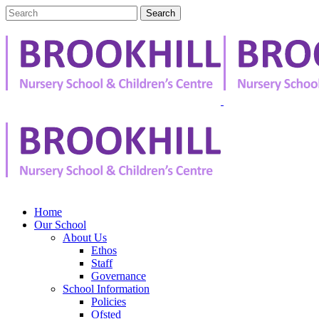
Home
Our School
About Us
Ethos
Staff
Governance
School Information
Policies
Ofsted