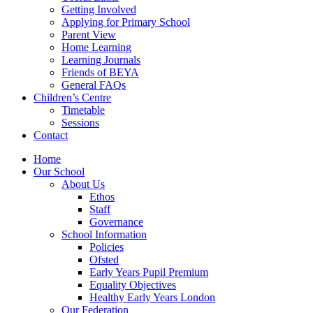
Getting Involved
Applying for Primary School
Parent View
Home Learning
Learning Journals
Friends of BEYA
General FAQs
Children’s Centre
Timetable
Sessions
Contact
Home
Our School
About Us
Ethos
Staff
Governance
School Information
Policies
Ofsted
Early Years Pupil Premium
Equality Objectives
Healthy Early Years London
Our Federation