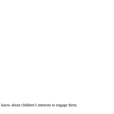
y know about children’s interests to engage them.