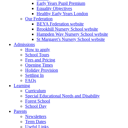
Early Years Pupil Premium
Equality Objectives
Healthy Early Years London
Our Federation
BEYA Federation website
Brookhill Nursery School website
Hampden Way Nursery School website
St Margaret’s Nursery School website
Admissions
How to apply
School Tours
Fees and Pricing
Opening Times
Holiday Provision
Settling In
FAQs
Learning
Curriculum
Special Educational Needs and Disability
Forest School
School Day
Parents
Newsletters
Term Dates
Useful Links