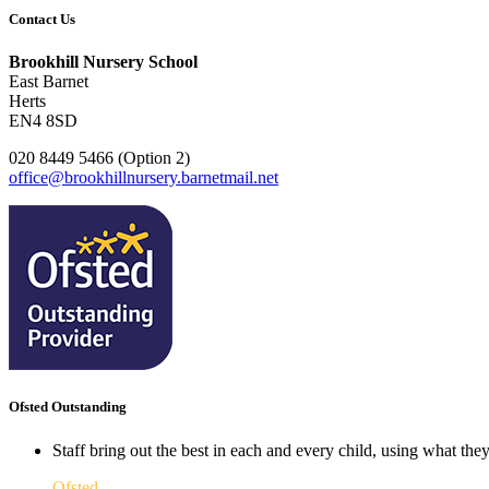
Contact Us
Brookhill Nursery School
East Barnet
Herts
EN4 8SD
020 8449 5466 (Option 2)
office@brookhillnursery.barnetmail.net
Ofsted Outstanding
Staff bring out the best in each and every child, using what the
Ofsted